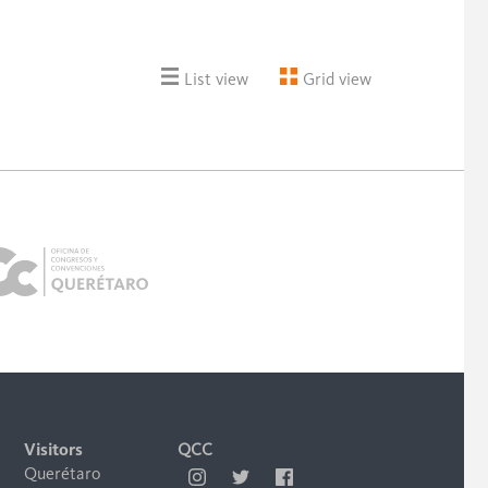
List view
Grid view
Visitors
QCC
Querétaro