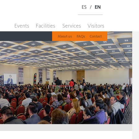
ES
/
EN
Events
Facilities
Services
Visitors
About us
FAQs
Contact