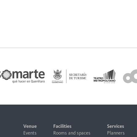
Venue
Facilities
Services
Events
Rooms and spaces
Planners