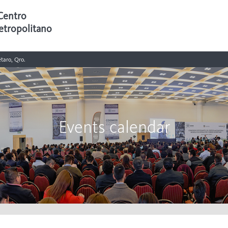
Centro
etropolitano
taro, Qro.
Events calendar