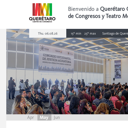
Bienvenido a
Querétaro 
de Congresos y Teatro M
Thu. 06.08.26
15º min
25º max
Santiago de Queré
Apr
May
Jun