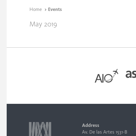
Home
Events
May 2019
Address
Av. De las Artes 1531-B