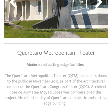
Queretaro Metropolitan Theater
Modern and cutting-edge facilities
The Querétaro Metropolitan Theater (QTM) opened its doors
to the public in November 2012 as part of the architectural
complex of the Querétaro Congress Center (QCC). Architect
José de Arimetea Moyao López was commissioned this
project. He offer the city of Querétaro a majestic and cutting-
edge building.