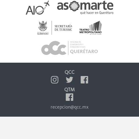
QCC
QTM
recepcion@qcc.mx