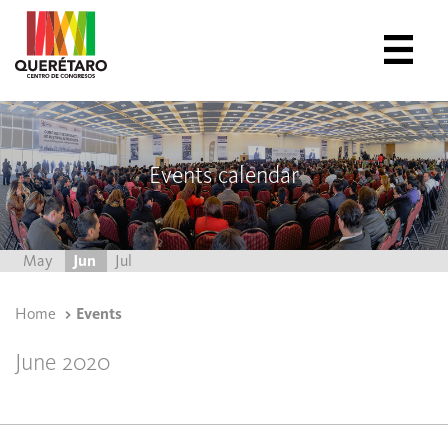
Events calendar
May
Jun
Jul
Home
Events
June 2020