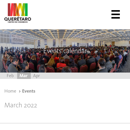
Events calendar
Feb
Mar
Apr
Home
Events
March 2022