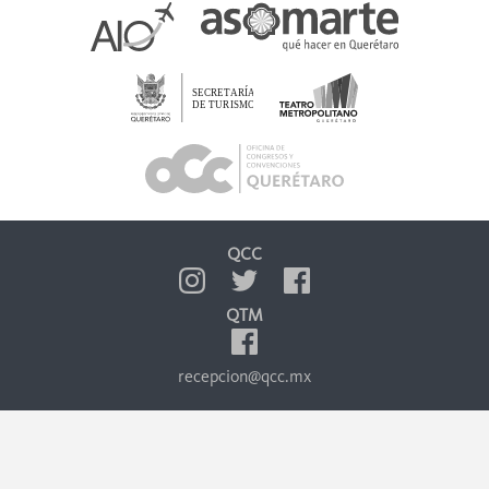
QCC
QTM
recepcion@qcc.mx